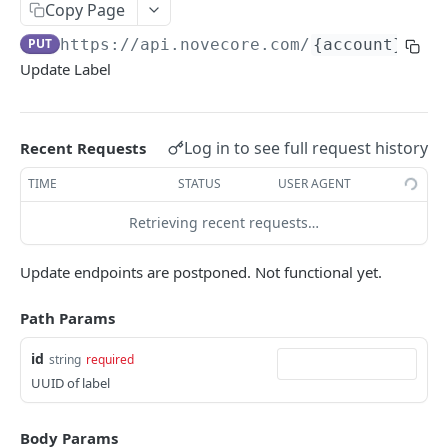
Copy Page
ERRORS
PUT
https://api.novecore.com
/
{account}
/lab
Update Label
Errors
Authentication Required
Log in to see full request history
Recent Requests
Bad Request
TIME
STATUS
USER AGENT
Internal Server Error
Retrieving recent requests…
Login Migration Required
Invalid Token
Update endpoints are postponed. Not functional yet.
Missing Feature
Path Params
Missing Permission
id
string
required
Missing Scope
UUID of label
Not Found
Body Params