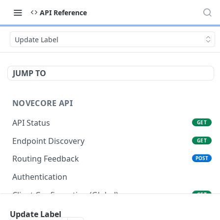
API Reference
Update Label
JUMP TO
NOVECORE API
API Status
GET
Endpoint Discovery
GET
Routing Feedback
POST
Authentication
Client Configuration (Global)
GET
Client Configuration (Account)
Update Label
GET