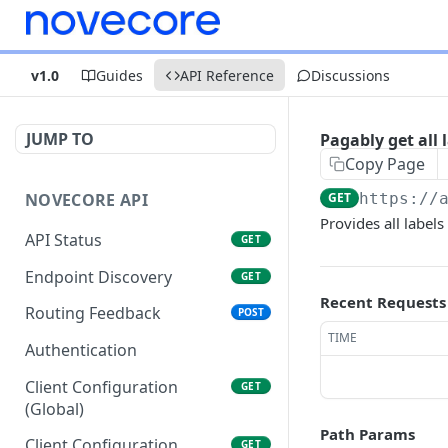
v1.0
Guides
API Reference
Discussions
JUMP TO
Pagably get all 
Copy Page
NOVECORE API
GET
https://
Provides all labels
API Status
GET
Endpoint Discovery
GET
Recent Requests
Routing Feedback
POST
TIME
Authentication
Client Configuration
GET
(Global)
Path Params
Client Configuration
GET