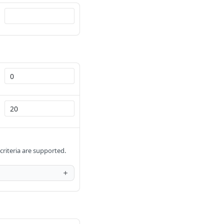
 criteria are supported.