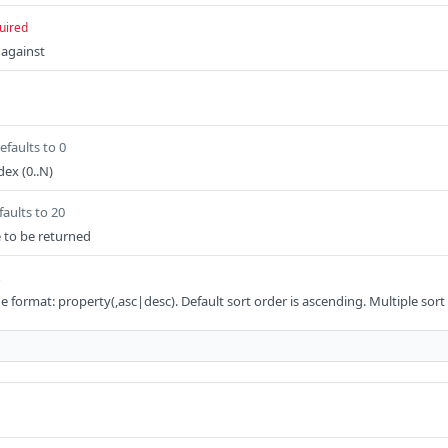
uired
 against
efaults to 0
ex (0..N)
faults to 20
e to be returned
s
the format: property(,asc|desc). Default sort order is ascending. Multiple sort