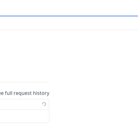
ee full request history