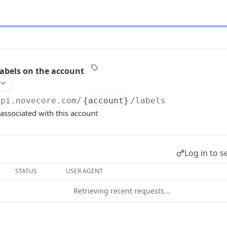
labels on the account
api.novecore.com
/
{account}
/labels
 associated with this account
Log in to s
STATUS
USER AGENT
Retrieving recent requests…