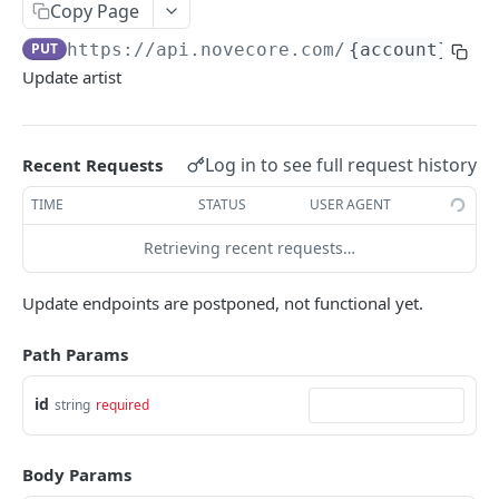
Copy Page
ERRORS
PUT
https://api.novecore.com
/
{account}
/art
Update artist
Errors
Authentication Required
Log in to see full request history
Recent Requests
Bad Request
TIME
STATUS
USER AGENT
Internal Server Error
Retrieving recent requests…
Login Migration Required
Invalid Token
Update endpoints are postponed, not functional yet.
Missing Feature
Path Params
Missing Permission
id
string
required
Missing Scope
Not Found
Body Params