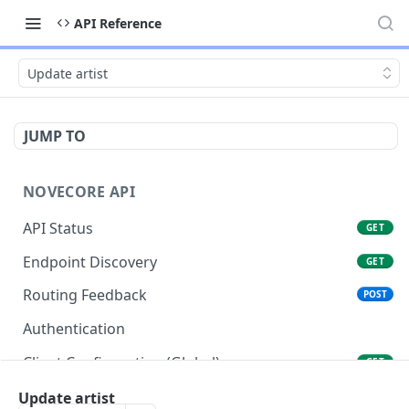
API Reference
Update artist
JUMP TO
NOVECORE API
API Status
GET
Endpoint Discovery
GET
Routing Feedback
POST
Authentication
Client Configuration (Global)
GET
Client Configuration (Account)
Update artist
GET