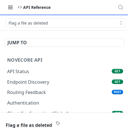
API Reference
Flag a file as deleted
JUMP TO
NOVECORE API
API Status
GET
Endpoint Discovery
GET
Routing Feedback
POST
Authentication
Client Configuration (Global)
GET
Client Configuration (Account)
GET
Flag a file as deleted