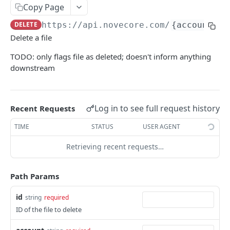
Copy Page
ERRORS
DELETE
https://api.novecore.com
/
{account}
/f
Delete a file
Errors
TODO: only flags file as deleted; doesn't inform anything
Authentication Required
downstream
Bad Request
Internal Server Error
Log in to see full request history
Recent Requests
Login Migration Required
TIME
STATUS
USER AGENT
Invalid Token
Retrieving recent requests…
Missing Feature
Missing Permission
Path Params
Missing Scope
id
string
required
ID of the file to delete
Not Found